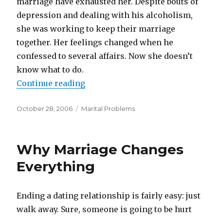
marriage have exhausted her. Despite bouts of
depression and dealing with his alcoholism,
she was working to keep their marriage
together. Her feelings changed when he
confessed to several affairs. Now she doesn’t
know what to do.
Continue reading
“Married To A Control Freak”
Posted
October 28, 2006
Categories
Marital Problems
on
Why Marriage Changes
Everything
Ending a dating relationship is fairly easy: just
walk away. Sure, someone is going to be hurt