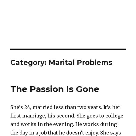
Category:
Marital Problems
The Passion Is Gone
She’s 24, married less than two years. It’s her
first marriage, his second. She goes to college
and works in the evening. He works during
the day in a job that he doesn’t enjoy. She says