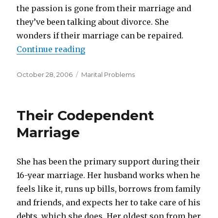
the passion is gone from their marriage and
they’ve been talking about divorce. She
wonders if their marriage can be repaired.
Continue reading
“The Passion Is Gone”
Posted
October 28, 2006
Categories
Marital Problems
on
Their Codependent
Marriage
She has been the primary support during their
16-year marriage. Her husband works when he
feels like it, runs up bills, borrows from family
and friends, and expects her to take care of his
debts, which she does. Her oldest son from her