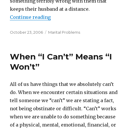
something terribly wrong with them that
keeps their husband at a distance.
Continue reading
“Married Homosexual Men”
Posted
October 23, 2006
Categories
Marital Problems
on
When “I Can’t” Means “I
Won’t”
All of us have things that we absolutely can’t
do. When we encounter certain situations and
tell someone we “can’t” we are stating a fact,
not being obstinate or difficult. “Can’t” works
when we are unable to do something because
of a physical, mental, emotional, financial, or