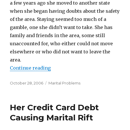
a few years ago she moved to another state
when she began having doubts about the safety
of the area. Staying seemed too much of a
gamble, one she didn’t want to take. She has
family and friends in the area, some still
unaccounted for, who either could not move
elsewhere or who did not want to leave the
area.
Continue reading
“Divorce And Hurricanes”
Posted
October 28, 2006
Categories
Marital Problems
on
Her Credit Card Debt
Causing Marital Rift