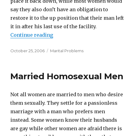
place it back down, while most women would
say they also don’t have an obligation to
restore it to the up position that their man left
it in after his last use of the facility.
Continue reading
“Little Annoyances That Can Dam
Posted
October 25, 2006
Categories
Marital Problems
on
Married Homosexual Men
Not all women are married to men who desire
them sexually. They settle for a passionless
marriage with a man who prefers men
instead. Some women know their husbands
are gay while other women are afraid there is