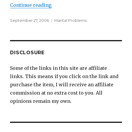
Continue reading
“The Mother-In-Law From Hell”
Posted
September 27, 2006
Categories
Marital Problems
on
DISCLOSURE
Some of the links in this site are affiliate
links. This means if you click on the link and
purchase the item, I will receive an affiliate
commission at no extra cost to you. All
opinions remain my own.