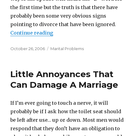
the first time but the truth is that there have
probably been some very obvious signs
pointing to divorce that have been ignored.
Continue reading
“Ignoring The Obvious”
Posted
October 26, 2006
Categories
Marital Problems
on
Little Annoyances That
Can Damage A Marriage
If I’m ever going to touch a nerve, it will
probably be if I ask how the toilet seat should
be left after use… up or down. Most men would
respond that they don’t have an obligation to