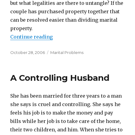
but what legalities are there to untangle? If the
couple has purchased property together that
can be resolved easier than dividing marital
property.
Continue reading
“Why Marriage Changes Everythi
Posted
October 28, 2006
Categories
Marital Problems
on
A Controlling Husband
She has been married for three years to a man
she says is cruel and controlling. She says he
feels his job is to make the money and pay
bills while her job is to take care of the home,
their two children, and him. When she tries to