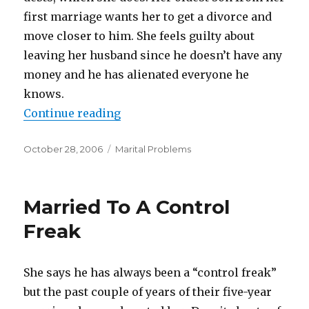
first marriage wants her to get a divorce and
move closer to him. She feels guilty about
leaving her husband since he doesn’t have any
money and he has alienated everyone he
knows.
Continue reading
“Their Codependent Marriage”
Posted
October 28, 2006
Categories
Marital Problems
on
Married To A Control
Freak
She says he has always been a “control freak”
but the past couple of years of their five-year