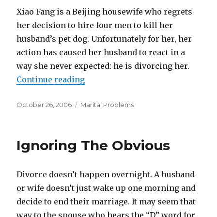
Xiao Fang is a Beijing housewife who regrets
her decision to hire four men to kill her
husband’s pet dog. Unfortunately for her, her
action has caused her husband to react in a
way she never expected: he is divorcing her.
Continue reading
“Does Divorce Fit Her Crime?”
Posted
October 26, 2006
Categories
Marital Problems
on
Ignoring The Obvious
Divorce doesn’t happen overnight. A husband
or wife doesn’t just wake up one morning and
decide to end their marriage. It may seem that
way to the spouse who hears the “D” word for