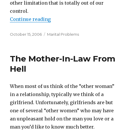
other limitation that is totally out of our
control.
Continue reading
“When “I Can’t” Means “I Won’t””
Posted
October 15, 2006
Categories
Marital Problems
on
The Mother-In-Law From
Hell
When most of us think of the “other woman”
in a relationship, typically we think of a
girlfriend. Unfortunately, girlfriends are but
one of several “other women” who may have
an unpleasant hold on the man you love or a
man you’d like to know much better.