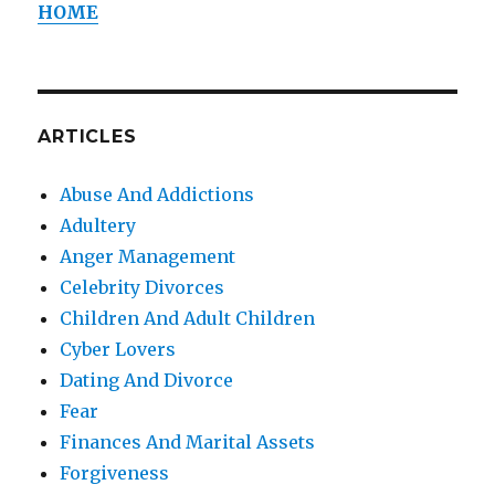
HOME
ARTICLES
Abuse And Addictions
Adultery
Anger Management
Celebrity Divorces
Children And Adult Children
Cyber Lovers
Dating And Divorce
Fear
Finances And Marital Assets
Forgiveness