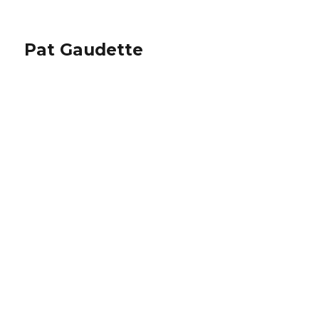
Pat Gaudette