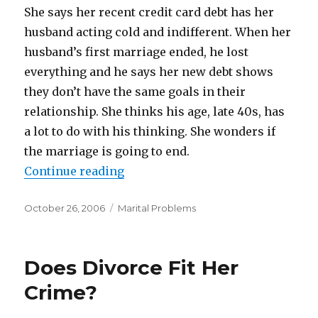
She says her recent credit card debt has her
husband acting cold and indifferent. When her
husband’s first marriage ended, he lost
everything and he says her new debt shows
they don’t have the same goals in their
relationship. She thinks his age, late 40s, has
a lot to do with his thinking. She wonders if
the marriage is going to end.
Continue reading
“Her Credit Card Debt Causing Mar
Posted
October 26, 2006
Categories
Marital Problems
on
Does Divorce Fit Her
Crime?