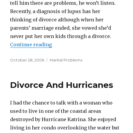
tell him there are problems, he won’t listen.
Recently, a diagnosis of lupus has her
thinking of divorce although when her
parents’ marriage ended, she vowed she’d
never put her own kids through a divorce.
Continue reading
“A Controlling Husband”
Posted
October 28, 2006
Categories
Marital Problems
on
Divorce And Hurricanes
I had the chance to talk with a woman who
used to live in one of the coastal areas
destroyed by Hurricane Katrina. She enjoyed
living in her condo overlooking the water but