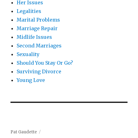
Her Issues
Legalities
Marital Problems
Marriage Repair
Midlife Issues
Second Marriages
Sexuality
Should You Stay Or Go?
Surviving Divorce
Young Love
Pat Gaudette