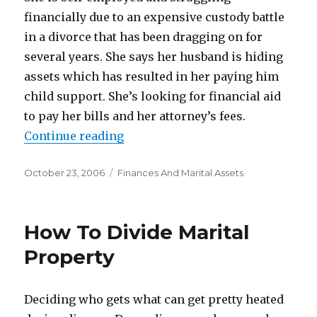
financially due to an expensive custody battle
in a divorce that has been dragging on for
several years. She says her husband is hiding
assets which has resulted in her paying him
child support. She’s looking for financial aid
to pay her bills and her attorney’s fees.
Continue reading
“Desperately Needs Financial He
Posted
October 23, 2006
Categories
Finances And Marital Assets
on
How To Divide Marital
Property
Deciding who gets what can get pretty heated