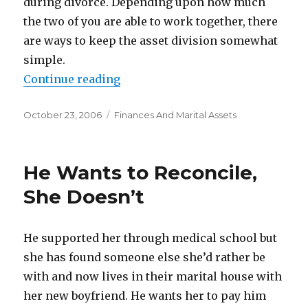
during divorce. Depending upon how much
the two of you are able to work together, there
are ways to keep the asset division somewhat
simple.
Continue reading
“How To Divide Marital Property
Posted
October 23, 2006
Categories
Finances And Marital Assets
on
He Wants to Reconcile,
She Doesn’t
He supported her through medical school but
she has found someone else she’d rather be
with and now lives in their marital house with
her new boyfriend. He wants her to pay him