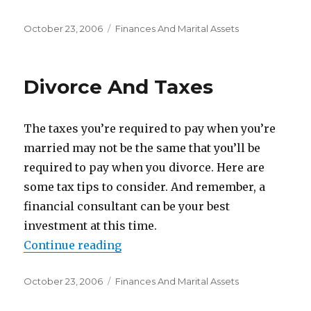
Posted
October 23, 2006
Categories
Finances And Marital Assets
on
Divorce And Taxes
The taxes you’re required to pay when you’re
married may not be the same that you’ll be
required to pay when you divorce. Here are
some tax tips to consider. And remember, a
financial consultant can be your best
investment at this time.
Continue reading
“Divorce And Taxes”
Posted
October 23, 2006
Categories
Finances And Marital Assets
on