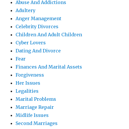
Abuse And Addictions
Adultery
Anger Management
Celebrity Divorces
Children And Adult Children
Cyber Lovers
Dating And Divorce
Fear
Finances And Marital Assets
Forgiveness
Her Issues
Legalities
Marital Problems
Marriage Repair
Midlife Issues
Second Marriages