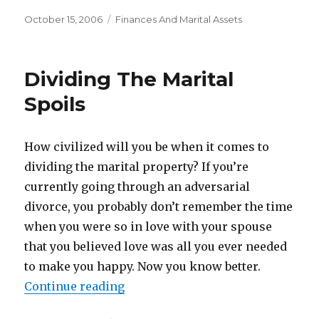
Posted
October 15, 2006
Categories
Finances And Marital Assets
on
Dividing The Marital
Spoils
How civilized will you be when it comes to
dividing the marital property? If you’re
currently going through an adversarial
divorce, you probably don’t remember the time
when you were so in love with your spouse
that you believed love was all you ever needed
to make you happy. Now you know better.
Continue reading
“Dividing The Marital Spoils”