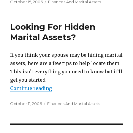
Posted
October 15, 2006
Categories
Finances And Marital Assets
on
Looking For Hidden
Marital Assets?
If you think your spouse may be hiding marital
assets, here are a few tips to help locate them.
This isn’t everything you need to know but it’ll
get you started.
Continue reading
“Looking For Hidden Marital Asse
Posted
October 11, 2006
Categories
Finances And Marital Assets
on