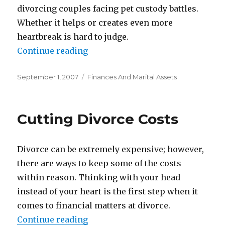
divorcing couples facing pet custody battles.
Whether it helps or creates even more
heartbreak is hard to judge.
Continue reading
“Dividing The Pets”
Posted
September 1, 2007
Categories
Finances And Marital Assets
on
Cutting Divorce Costs
Divorce can be extremely expensive; however,
there are ways to keep some of the costs
within reason. Thinking with your head
instead of your heart is the first step when it
comes to financial matters at divorce.
Continue reading
“Cutting Divorce Costs”