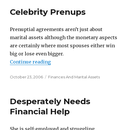
Celebrity Prenups
Prenuptial agreements aren’t just about
marital assets although the monetary aspects
are certainly where most spouses either win
big or lose even bigger.
Continue reading
“Celebrity Prenups”
Posted
October 23, 2006
Categories
Finances And Marital Assets
on
Desperately Needs
Financial Help
She is self-employed and struggling