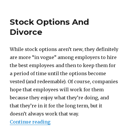
on
Stock Options And
Divorce
While stock options aren’t new, they definitely
are more “in vogue” among employers to hire
the best employees and then to keep them for
a period of time until the options become
vested (and redeemable). Of course, companies
hope that employees will work for them
because they enjoy what they’re doing, and
that they’re in it for the long term, but it
doesn’t always work that way.
Continue reading
“Stock Options And Divorce”