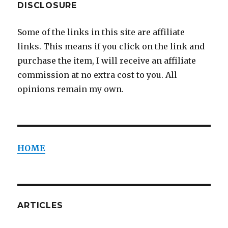
DISCLOSURE
Some of the links in this site are affiliate
links. This means if you click on the link and
purchase the item, I will receive an affiliate
commission at no extra cost to you. All
opinions remain my own.
HOME
ARTICLES