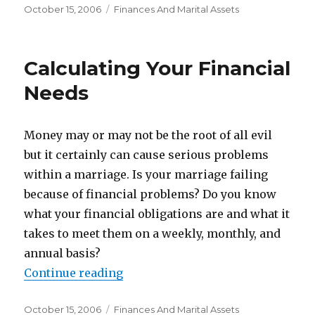
Posted
October 15, 2006
Categories
Finances And Marital Assets
on
Calculating Your Financial
Needs
Money may or may not be the root of all evil
but it certainly can cause serious problems
within a marriage. Is your marriage failing
because of financial problems? Do you know
what your financial obligations are and what it
takes to meet them on a weekly, monthly, and
annual basis?
Continue reading
“Calculating Your Financial Need
Posted
October 15, 2006
Categories
Finances And Marital Assets