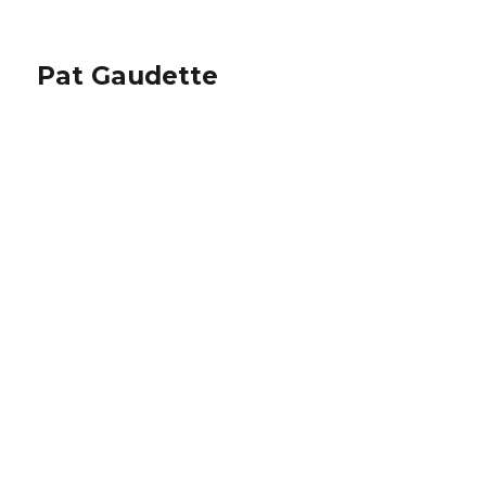
Pat Gaudette