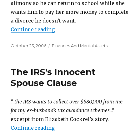
alimony so he can return to school while she
wants him to pay her more money to complete
a divorce he doesn’t want.
Continue reading
“He Wants to Reconcile, She Does
Posted
October 23, 2006
Categories
Finances And Marital Assets
on
The IRS’s Innocent
Spouse Clause
“…the IRS wants to collect over $680,000 from me
for my ex-husband’s tax avoidance schemes…”
excerpt from Elizabeth Cockrel’s story.
Continue reading
“The IRS’s Innocent Spouse Claus