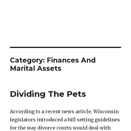
Category:
Finances And
Marital Assets
Dividing The Pets
According to a recent news article, Wisconsin
legislators introduced a bill setting guidelines
for the way divorce courts would deal with