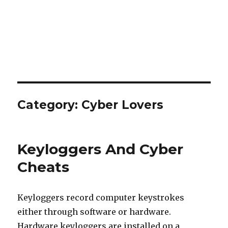
Category:
Cyber Lovers
Keyloggers And Cyber
Cheats
Keyloggers record computer keystrokes
either through software or hardware.
Hardware keyloggers are installed on a