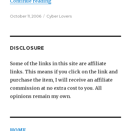
Continue reading
“Chatroom Soul Mates”
Posted
October 11, 2006
Categories
Cyber Lovers
on
DISCLOSURE
Some of the links in this site are affiliate
links. This means if you click on the link and
purchase the item, I will receive an affiliate
commission at no extra cost to you. All
opinions remain my own.
HOME