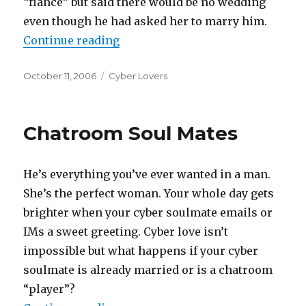
“fiance” but said there would be no wedding
even though he had asked her to marry him.
Continue reading
“Games Cyber Lovers Can Play”
Posted
October 11, 2006
Categories
Cyber Lovers
on
Chatroom Soul Mates
He’s everything you’ve ever wanted in a man.
She’s the perfect woman. Your whole day gets
brighter when your cyber soulmate emails or
IMs a sweet greeting. Cyber love isn’t
impossible but what happens if your cyber
soulmate is already married or is a chatroom
“player”?