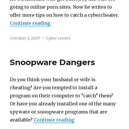
going to online porn sites. Now he writes to
offer more tips on how to catch a cybercheater.
Continue reading
“Catching A CyberCheat”
Posted
October 3, 2007
Categories
Cyber Lovers
on
Snoopware Dangers
Do you think your husband or wife is
cheating? Are you tempted to install a
program on their computer to “catch” them?
Or have you already installed one of the many
spyware or snoopware programs that are
available?
Continue reading
“Snoopware Dangers”