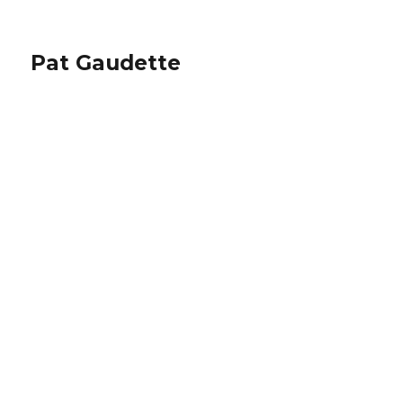
Pat Gaudette