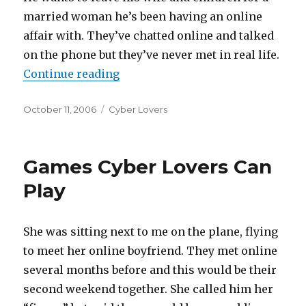
married woman he’s been having an online
affair with. They’ve chatted online and talked
on the phone but they’ve never met in real life.
Continue reading
“Leave His Family For Someone H
Posted
October 11, 2006
Categories
Cyber Lovers
on
Games Cyber Lovers Can
Play
She was sitting next to me on the plane, flying
to meet her online boyfriend. They met online
several months before and this would be their
second weekend together. She called him her