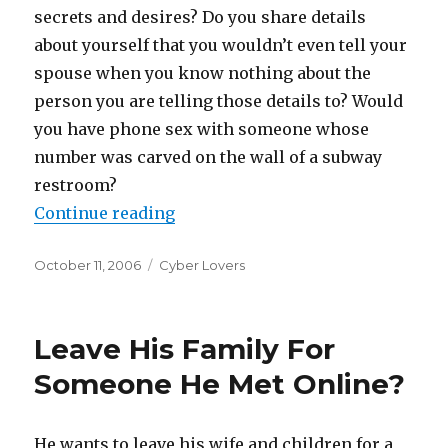
secrets and desires? Do you share details
about yourself that you wouldn’t even tell your
spouse when you know nothing about the
person you are telling those details to? Would
you have phone sex with someone whose
number was carved on the wall of a subway
restroom?
Continue reading
“Virtual Relationships And Onlin
Posted
October 11, 2006
Categories
Cyber Lovers
on
Leave His Family For
Someone He Met Online?
He wants to leave his wife and children for a