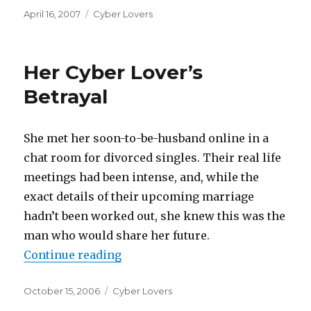
Posted
April 16, 2007
Categories
Cyber Lovers
on
Her Cyber Lover’s
Betrayal
She met her soon-to-be-husband online in a
chat room for divorced singles. Their real life
meetings had been intense, and, while the
exact details of their upcoming marriage
hadn’t been worked out, she knew this was the
man who would share her future.
Continue reading
“Her Cyber Lover’s Betrayal”
Posted
October 15, 2006
Categories
Cyber Lovers
on