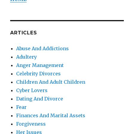
ARTICLES
Abuse And Addictions
Adultery
Anger Management
Celebrity Divorces
Children And Adult Children
Cyber Lovers
Dating And Divorce
Fear
Finances And Marital Assets
Forgiveness
Her Issues