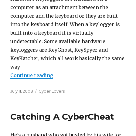
computer as an attachment between the
computer and the keyboard or they are built
into the keyboard itself. When a keylogger is
built into a keyboard it is virtually
undetectable. Some available hardware
keyloggers are KeyGhost, KeySpyer and
KeyKatcher, which all work basically the same
way.
Continue reading
“Keyloggers And Cyber Cheats”
Posted
July 11, 2008
Categories
Cyber Lovers
on
Catching A CyberCheat
He’s a husband who got busted by his wife for