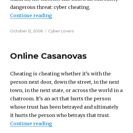
dangerous threat: cyber cheating.
Continue reading
“Looking For Love (Or Sex) Onlin
Posted
October 12, 2006
Categories
Cyber Lovers
on
Online Casanovas
Cheating is cheating whether it’s with the
person next door, down the street, in the next
town, in the next state, or across the world in a
chatroom. It’s an act that hurts the person
whose trust has been betrayed and ultimately
it hurts the person who betrays that trust.
Continue reading
“Online Casanovas”