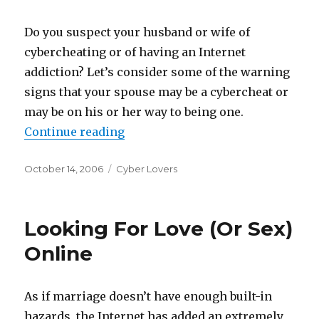
Do you suspect your husband or wife of
cybercheating or of having an Internet
addiction? Let’s consider some of the warning
signs that your spouse may be a cybercheat or
may be on his or her way to being one.
Continue reading
“Is Your Spouse A Cybercheat?”
Posted
October 14, 2006
Categories
Cyber Lovers
on
Looking For Love (Or Sex)
Online
As if marriage doesn’t have enough built-in
hazards, the Internet has added an extremely