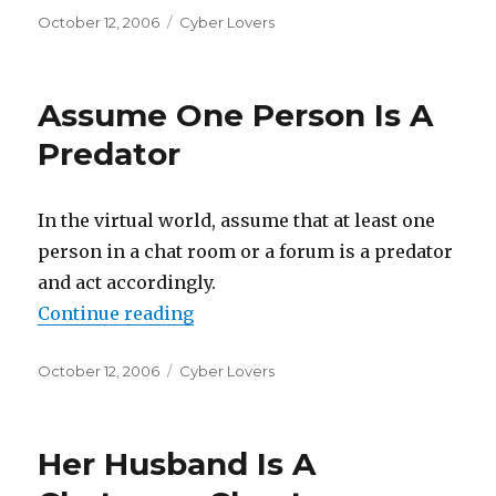
Posted
October 12, 2006
Categories
Cyber Lovers
on
Assume One Person Is A
Predator
In the virtual world, assume that at least one
person in a chat room or a forum is a predator
and act accordingly.
Continue reading
“Assume One Person Is A Predato
Posted
October 12, 2006
Categories
Cyber Lovers
on
Her Husband Is A