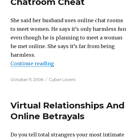
Chatroom Cheat
She said her husband uses online chat rooms
to meet women. He says it’s only harmless fun
even though he is planning to meet a woman
he met online. She says it’s far from being
harmless.
Continue reading
“Her Husband Is A Chatroom Chea
Posted
October 11, 2006
Categories
Cyber Lovers
on
Virtual Relationships And
Online Betrayals
Do you tell total strangers your most intimate