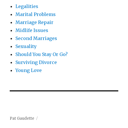
Legalities
Marital Problems
Marriage Repair
Midlife Issues
Second Marriages
Sexuality
Should You Stay Or Go?
Surviving Divorce
Young Love
Pat Gaudette