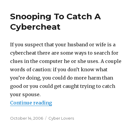
Snooping To Catch A
Cybercheat
If you suspect that your husband or wife is a
cybercheat there are some ways to search for
clues in the computer he or she uses. A couple
words of caution: if you don’t know what
you’re doing, you could do more harm than
good or you could get caught trying to catch
your spouse.
Continue reading
“Snooping To Catch A Cybercheat
Posted
October 14, 2006
Categories
Cyber Lovers
on