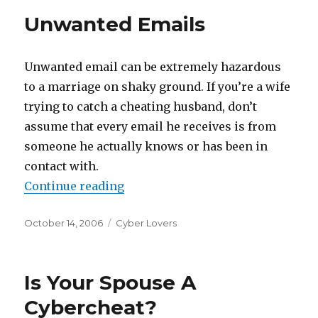
Unwanted Emails
Unwanted email can be extremely hazardous
to a marriage on shaky ground. If you’re a wife
trying to catch a cheating husband, don’t
assume that every email he receives is from
someone he actually knows or has been in
contact with.
Continue reading
“Unwanted Emails”
Posted
October 14, 2006
Categories
Cyber Lovers
on
Is Your Spouse A
Cybercheat?