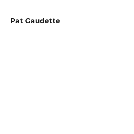
Pat Gaudette