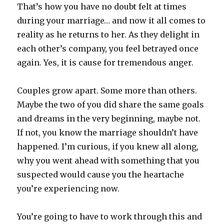
That’s how you have no doubt felt at times
during your marriage… and now it all comes to
reality as he returns to her. As they delight in
each other’s company, you feel betrayed once
again. Yes, it is cause for tremendous anger.
Couples grow apart. Some more than others.
Maybe the two of you did share the same goals
and dreams in the very beginning, maybe not.
If not, you know the marriage shouldn’t have
happened. I’m curious, if you knew all along,
why you went ahead with something that you
suspected would cause you the heartache
you’re experiencing now.
You’re going to have to work through this and