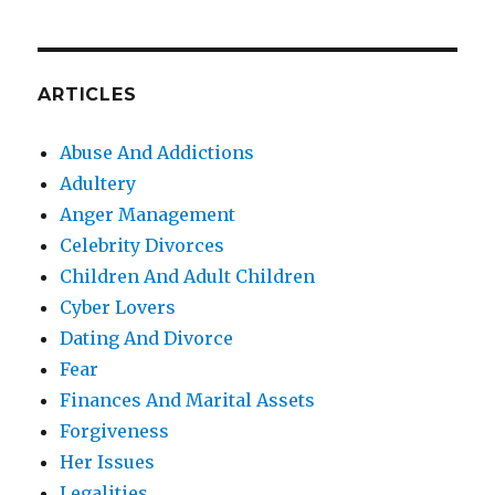
ARTICLES
Abuse And Addictions
Adultery
Anger Management
Celebrity Divorces
Children And Adult Children
Cyber Lovers
Dating And Divorce
Fear
Finances And Marital Assets
Forgiveness
Her Issues
Legalities