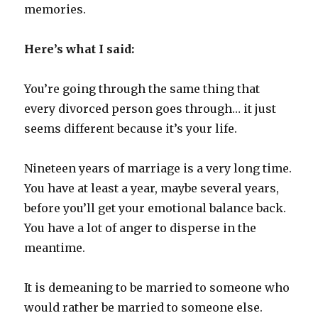
memories.
Here’s what I said:
You’re going through the same thing that
every divorced person goes through… it just
seems different because it’s your life.
Nineteen years of marriage is a very long time.
You have at least a year, maybe several years,
before you’ll get your emotional balance back.
You have a lot of anger to disperse in the
meantime.
It is demeaning to be married to someone who
would rather be married to someone else.