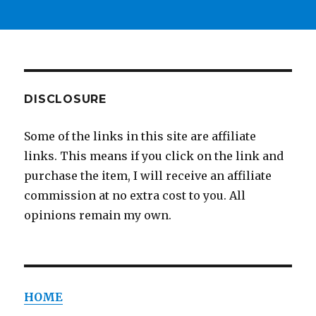
DISCLOSURE
Some of the links in this site are affiliate
links. This means if you click on the link and
purchase the item, I will receive an affiliate
commission at no extra cost to you. All
opinions remain my own.
HOME