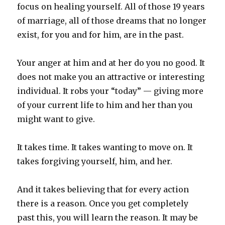
focus on healing yourself. All of those 19 years
of marriage, all of those dreams that no longer
exist, for you and for him, are in the past.
Your anger at him and at her do you no good. It
does not make you an attractive or interesting
individual. It robs your “today” — giving more
of your current life to him and her than you
might want to give.
It takes time. It takes wanting to move on. It
takes forgiving yourself, him, and her.
And it takes believing that for every action
there is a reason. Once you get completely
past this, you will learn the reason. It may be