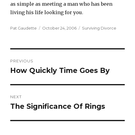
as simple as meeting a man who has been
living his life looking for you.
Author
Pat Gaudette
Posted
October 24, 2006
Categories
Surviving Divorce
on
Post
PREVIOUS
navigation
How Quickly Time Goes By
Previous
post:
NEXT
The Significance Of Rings
Next
post: