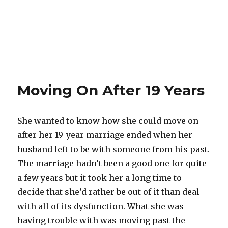
Moving On After 19 Years
She wanted to know how she could move on
after her 19-year marriage ended when her
husband left to be with someone from his past.
The marriage hadn’t been a good one for quite
a few years but it took her a long time to
decide that she’d rather be out of it than deal
with all of its dysfunction. What she was
having trouble with was moving past the