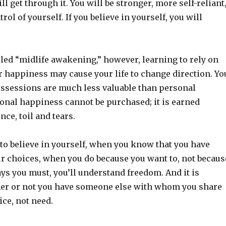
ll get through it. You will be stronger, more self-reliant
ol of yourself. If you believe in yourself, you will
lled “midlife awakening,” however, learning to rely on
r happiness may cause your life to change direction. Yo
ossessions are much less valuable than personal
onal happiness cannot be purchased; it is earned
ce, toil and tears.
to believe in yourself, when you know that you have
ur choices, when you do because you want to, not becaus
ys you must, you’ll understand freedom. And it is
her or not you have someone else with whom you share
ice, not need.