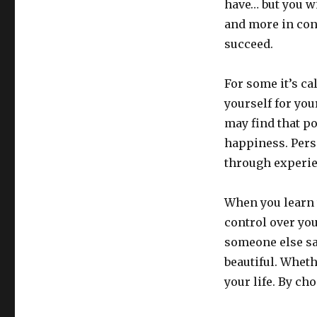
have… but you wi
and more in contr
succeed.
For some it’s ca
yourself for you
may find that p
happiness. Pers
through experien
When you learn 
control over yo
someone else sa
beautiful. Whet
your life. By cho