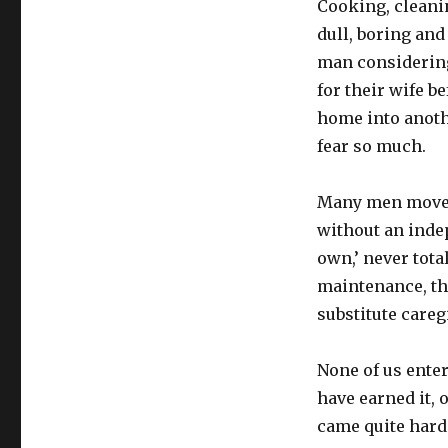
Cooking, cleani
dull, boring and
man considering
for their wife b
home into anoth
fear so much.
Many men move 
without an indep
own,’ never tota
maintenance, the
substitute careg
None of us ente
have earned it, 
came quite hard.