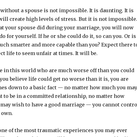
without a spouse is not impossible. It is daunting. It is
will create high levels of stress. But it is not impossible
at your spouse did during your marriage, you will now
do for yourself. If he or she could do it, so can you. Or is
much smarter and more capable than you? Expect there t
t life to seem unfair at times. It will be.
e in this world who are much worse off than you could
you believe life could get no worse than it is, you are
omes down to a basic fact — no matter how much you ma
t to be in a committed relationship, no matter how
 may wish to have a good marriage — you cannot contro
r own.
 one of the most traumatic experiences you may ever