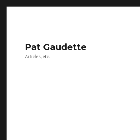
Pat Gaudette
Articles, etc.