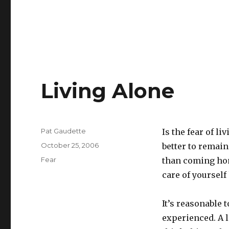
Living Alone
Author
Pat Gaudette
Is the fear of l
Posted
October 25, 2006
better to remai
on
Categories
Fear
than coming home
care of yourself
It’s reasonable 
experienced. A l