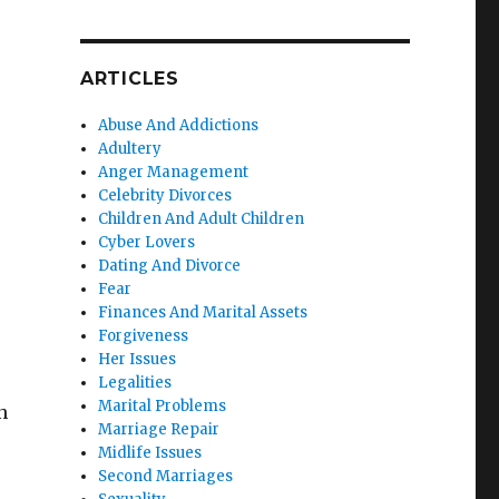
.
ARTICLES
Abuse And Addictions
Adultery
Anger Management
Celebrity Divorces
Children And Adult Children
Cyber Lovers
Dating And Divorce
Fear
Finances And Marital Assets
Forgiveness
Her Issues
Legalities
Marital Problems
n
Marriage Repair
Midlife Issues
Second Marriages