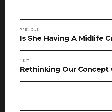
Post
PREVIOUS
navigation
Is She Having A Midlife Cr
Previous
post:
NEXT
Rethinking Our Concept 
Next
post: