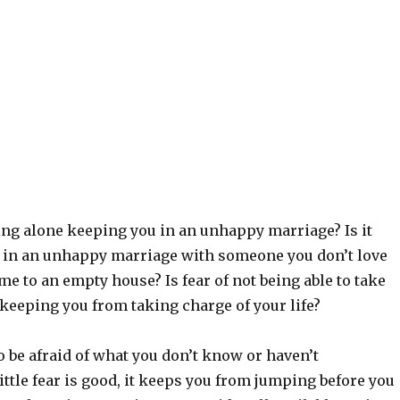
iving alone keeping you in an unhappy marriage? Is it
n in an unhappy marriage with someone you don’t love
 to an empty house? Is fear of not being able to take
 keeping you from taking charge of your life?
to be afraid of what you don’t know or haven’t
ittle fear is good, it keeps you from jumping before you