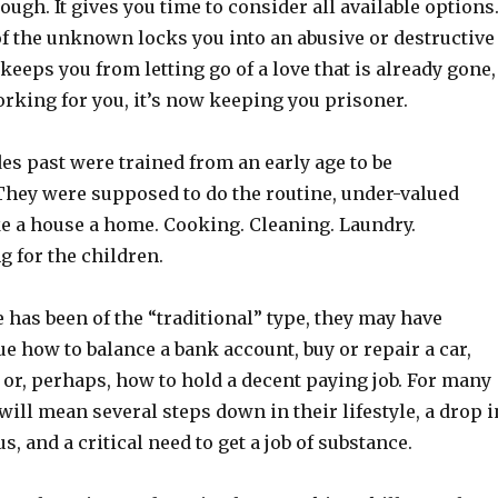
ough. It gives you time to consider all available options
of the unknown locks you into an abusive or destructive
 keeps you from letting go of a love that is already gone,
orking for you, it’s now keeping you prisoner.
s past were trained from an early age to be
hey were supposed to do the routine, under-valued
e a house a home. Cooking. Cleaning. Laundry.
 for the children.
e has been of the “traditional” type, they may have
ue how to balance a bank account, buy or repair a car,
, or, perhaps, how to hold a decent paying job. For many
ll mean several steps down in their lifestyle, a drop i
us, and a critical need to get a job of substance.