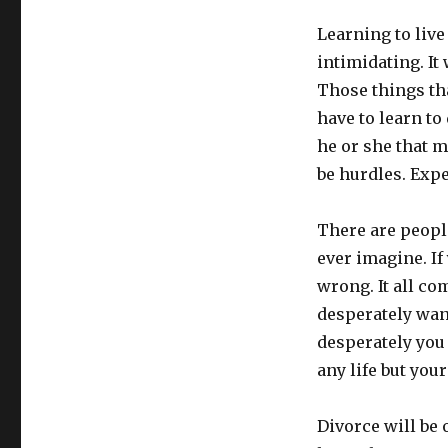
Learning to live 
intimidating. It 
Those things th
have to learn to 
he or she that 
be hurdles. Expec
There are peopl
ever imagine. If 
wrong. It all c
desperately wan
desperately you
any life but you
Divorce will be