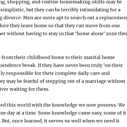
ng, shopping, and routine homemaking skills may be
 simplistic, but they can be terribly intimidating for a
 divorce. Men are more apt to search out a replacemen
efore they leave home so that they can move from one
er without having to stay in that ‘home alone’ zone the
from their childhood home to their marital home
endence break. If they have never been truly ‘on their
lly responsible for their complete daily care and
y may be fearful of stepping out of a marriage without 
iver waiting for them.
red this world with the knowledge we now possess. We
one day at a time. Some knowledge came easy, some of it
 But, once learned, it serves us well when we need it.