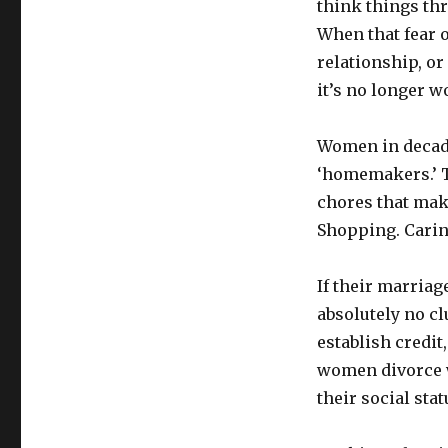
think things thr
When that fear 
relationship, or
it’s no longer w
Women in decade
‘homemakers.’ T
chores that mak
Shopping. Caring
If their marriag
absolutely no cl
establish credit
women divorce wi
their social stat