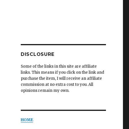
DISCLOSURE
Some of the links in this site are affiliate
links. This means if you click on the link and
purchase the item, I will receive an affiliate
commission at no extra cost to you. All
opinions remain my own.
HOME