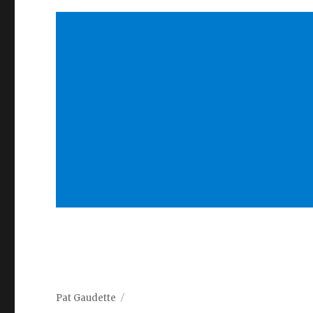
Pat Gaudette