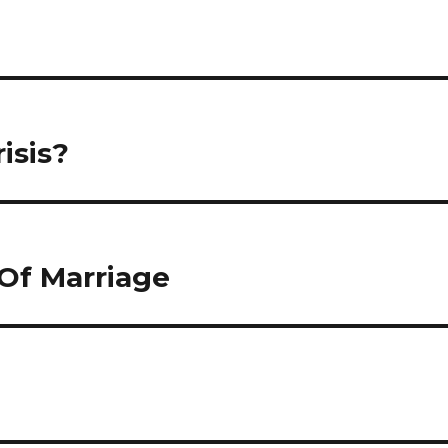
isis?
Of Marriage