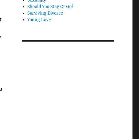
Sexuality
Should You Stay Or Go?
Surviving Divorce
t
Young Love
y
a