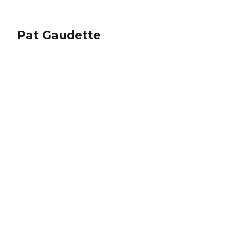
Pat Gaudette