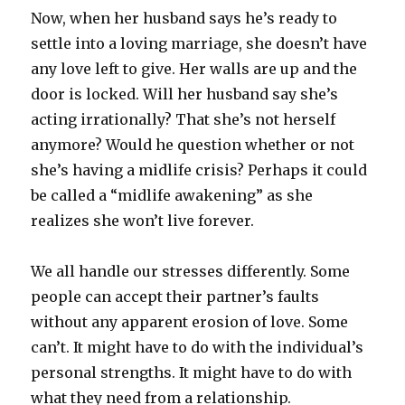
Now, when her husband says he’s ready to
settle into a loving marriage, she doesn’t have
any love left to give. Her walls are up and the
door is locked. Will her husband say she’s
acting irrationally? That she’s not herself
anymore? Would he question whether or not
she’s having a midlife crisis? Perhaps it could
be called a “midlife awakening” as she
realizes she won’t live forever.
We all handle our stresses differently. Some
people can accept their partner’s faults
without any apparent erosion of love. Some
can’t. It might have to do with the individual’s
personal strengths. It might have to do with
what they need from a relationship.