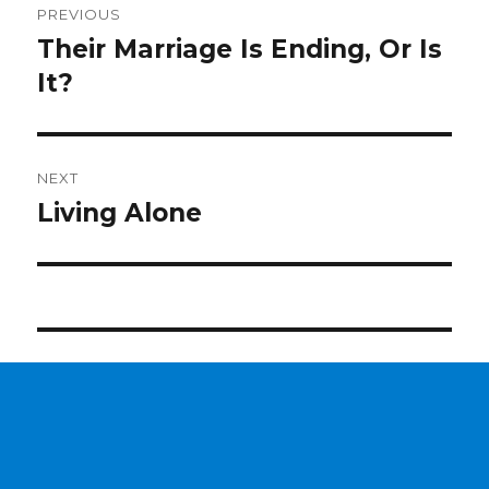
PREVIOUS
navigation
Their Marriage Is Ending, Or Is
Previous
It?
post:
NEXT
Living Alone
Next
post: