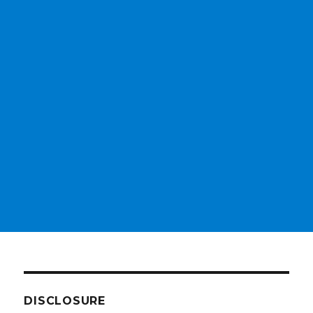
DISCLOSURE