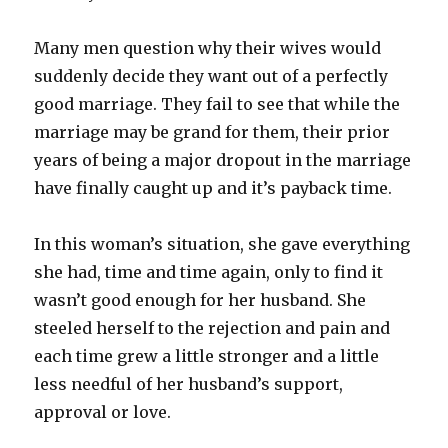
Many men question why their wives would
suddenly decide they want out of a perfectly
good marriage. They fail to see that while the
marriage may be grand for them, their prior
years of being a major dropout in the marriage
have finally caught up and it’s payback time.
In this woman’s situation, she gave everything
she had, time and time again, only to find it
wasn’t good enough for her husband. She
steeled herself to the rejection and pain and
each time grew a little stronger and a little
less needful of her husband’s support,
approval or love.