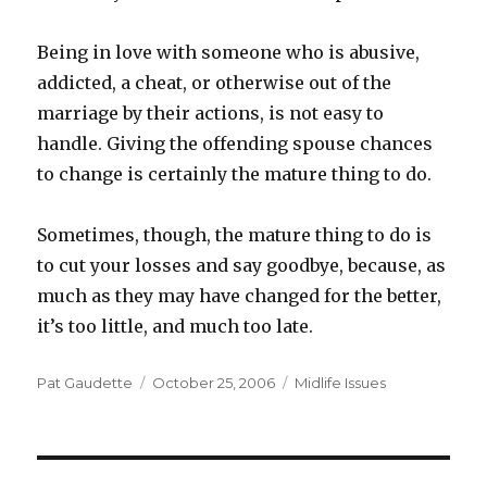
Being in love with someone who is abusive,
addicted, a cheat, or otherwise out of the
marriage by their actions, is not easy to
handle. Giving the offending spouse chances
to change is certainly the mature thing to do.
Sometimes, though, the mature thing to do is
to cut your losses and say goodbye, because, as
much as they may have changed for the better,
it’s too little, and much too late.
Author
Pat Gaudette
Posted
October 25, 2006
Categories
Midlife Issues
on
Post