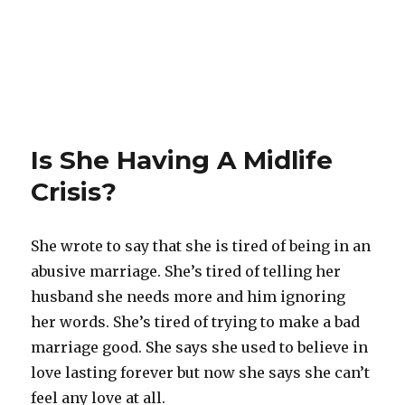
Is She Having A Midlife
Crisis?
She wrote to say that she is tired of being in an
abusive marriage. She’s tired of telling her
husband she needs more and him ignoring
her words. She’s tired of trying to make a bad
marriage good. She says she used to believe in
love lasting forever but now she says she can’t
feel any love at all.