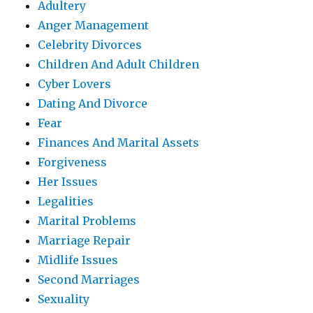
Adultery
Anger Management
Celebrity Divorces
Children And Adult Children
Cyber Lovers
Dating And Divorce
Fear
Finances And Marital Assets
Forgiveness
Her Issues
Legalities
Marital Problems
Marriage Repair
Midlife Issues
Second Marriages
Sexuality