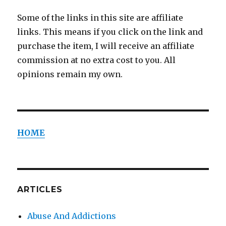
Some of the links in this site are affiliate
links. This means if you click on the link and
purchase the item, I will receive an affiliate
commission at no extra cost to you. All
opinions remain my own.
HOME
ARTICLES
Abuse And Addictions