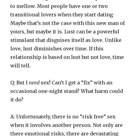
to mellow. Most people have one or two
transitional lovers when they start dating.
Maybe that’s not the case with this new man of
yours, but maybe it is. Lust can be a powerful
stimulant that disguises itself as love. Unlike
love, lust diminishes over time. If this
relationship is based on lust but not love, time
will tell.
Q: But I
need
sex! Can’t I get a “fix” with an
occasional one-night stand? What harm could
it do?
A: Unfortunately, there is no “risk free” sex
when it involves another person. Not only are
there emotional risks, there are devastating