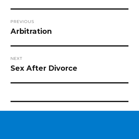
Post
PREVIOUS
navigation
Arbitration
Previous
post:
NEXT
Sex After Divorce
Next
post: