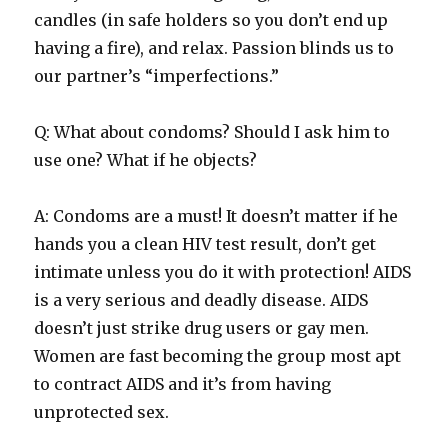
candles (in safe holders so you don’t end up
having a fire), and relax. Passion blinds us to
our partner’s “imperfections.”
Q: What about condoms? Should I ask him to
use one? What if he objects?
A: Condoms are a must! It doesn’t matter if he
hands you a clean HIV test result, don’t get
intimate unless you do it with protection! AIDS
is a very serious and deadly disease. AIDS
doesn’t just strike drug users or gay men.
Women are fast becoming the group most apt
to contract AIDS and it’s from having
unprotected sex.