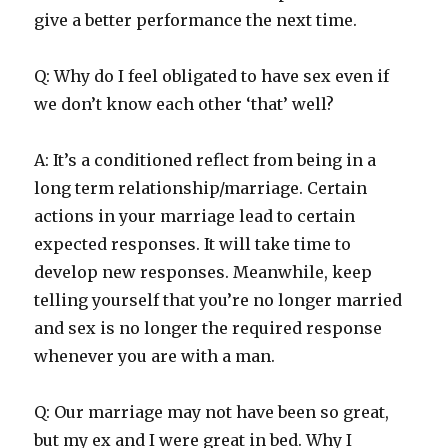
give a better performance the next time.
Q: Why do I feel obligated to have sex even if
we don’t know each other ‘that’ well?
A: It’s a conditioned reflect from being in a
long term relationship/marriage. Certain
actions in your marriage lead to certain
expected responses. It will take time to
develop new responses. Meanwhile, keep
telling yourself that you’re no longer married
and sex is no longer the required response
whenever you are with a man.
Q: Our marriage may not have been so great,
but my ex and I were great in bed. Why I