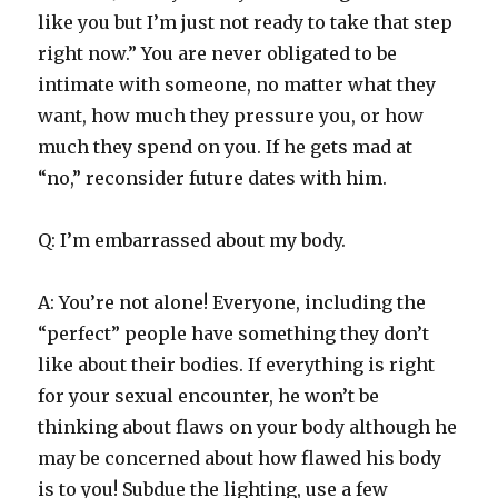
like you but I’m just not ready to take that step
right now.” You are never obligated to be
intimate with someone, no matter what they
want, how much they pressure you, or how
much they spend on you. If he gets mad at
“no,” reconsider future dates with him.
Q: I’m embarrassed about my body.
A: You’re not alone! Everyone, including the
“perfect” people have something they don’t
like about their bodies. If everything is right
for your sexual encounter, he won’t be
thinking about flaws on your body although he
may be concerned about how flawed his body
is to you! Subdue the lighting, use a few