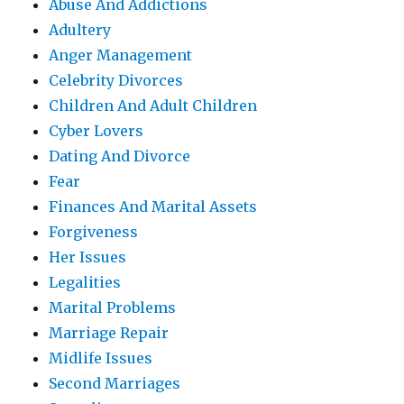
Abuse And Addictions
Adultery
Anger Management
Celebrity Divorces
Children And Adult Children
Cyber Lovers
Dating And Divorce
Fear
Finances And Marital Assets
Forgiveness
Her Issues
Legalities
Marital Problems
Marriage Repair
Midlife Issues
Second Marriages