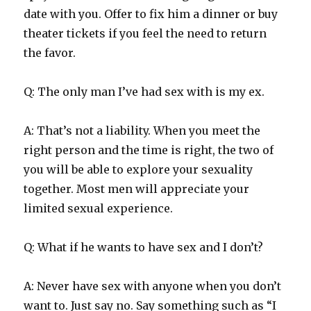
date with you. Offer to fix him a dinner or buy
theater tickets if you feel the need to return
the favor.
Q: The only man I’ve had sex with is my ex.
A: That’s not a liability. When you meet the
right person and the time is right, the two of
you will be able to explore your sexuality
together. Most men will appreciate your
limited sexual experience.
Q: What if he wants to have sex and I don’t?
A: Never have sex with anyone when you don’t
want to. Just say no. Say something such as “I