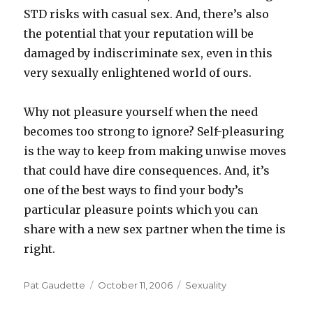
STD risks with casual sex. And, there’s also
the potential that your reputation will be
damaged by indiscriminate sex, even in this
very sexually enlightened world of ours.
Why not pleasure yourself when the need
becomes too strong to ignore? Self-pleasuring
is the way to keep from making unwise moves
that could have dire consequences. And, it’s
one of the best ways to find your body’s
particular pleasure points which you can
share with a new sex partner when the time is
right.
Author
Pat Gaudette
Posted
October 11, 2006
Categories
Sexuality
on