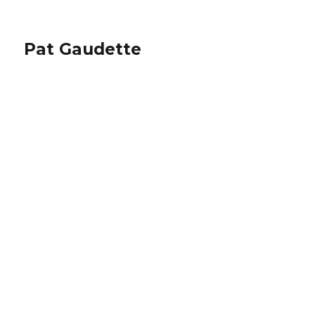
Pat Gaudette