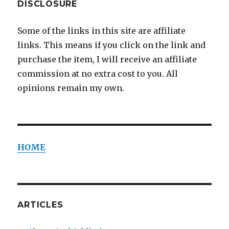
DISCLOSURE
Some of the links in this site are affiliate
links. This means if you click on the link and
purchase the item, I will receive an affiliate
commission at no extra cost to you. All
opinions remain my own.
HOME
ARTICLES