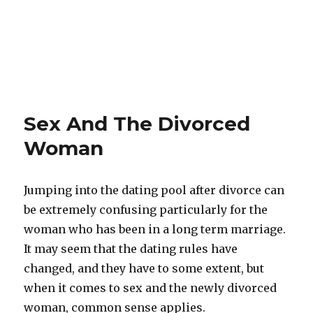
Sex And The Divorced
Woman
Jumping into the dating pool after divorce can
be extremely confusing particularly for the
woman who has been in a long term marriage.
It may seem that the dating rules have
changed, and they have to some extent, but
when it comes to sex and the newly divorced
woman, common sense applies.