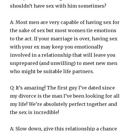
shouldn’t have sex with him sometimes?
A: Most men are very capable of having sex for
the sake of sex but most women tie emotions
to the act. If your marriage is over, having sex
with your ex may keep you emotionally
involved in a relationship that will leave you
unprepared (and unwilling) to meet new men
who might be suitable life partners.
Q: It’s amazing! The first guy I’ve dated since
my divorce is the man I’ve been looking for all
my life! We’re absolutely perfect together and
the sex is incredible!
A: Slow down, give this relationship a chance