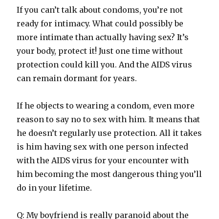
If you can’t talk about condoms, you’re not
ready for intimacy. What could possibly be
more intimate than actually having sex? It’s
your body, protect it! Just one time without
protection could kill you. And the AIDS virus
can remain dormant for years.
If he objects to wearing a condom, even more
reason to say no to sex with him. It means that
he doesn’t regularly use protection. All it takes
is him having sex with one person infected
with the AIDS virus for your encounter with
him becoming the most dangerous thing you’ll
do in your lifetime.
Q: My boyfriend is really paranoid about the