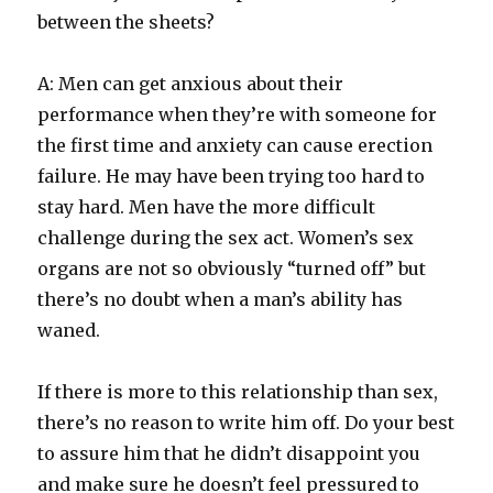
between the sheets?
A: Men can get anxious about their
performance when they’re with someone for
the first time and anxiety can cause erection
failure. He may have been trying too hard to
stay hard. Men have the more difficult
challenge during the sex act. Women’s sex
organs are not so obviously “turned off” but
there’s no doubt when a man’s ability has
waned.
If there is more to this relationship than sex,
there’s no reason to write him off. Do your best
to assure him that he didn’t disappoint you
and make sure he doesn’t feel pressured to