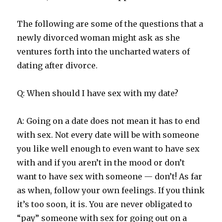
The following are some of the questions that a
newly divorced woman might ask as she
ventures forth into the uncharted waters of
dating after divorce.
Q: When should I have sex with my date?
A: Going on a date does not mean it has to end
with sex. Not every date will be with someone
you like well enough to even want to have sex
with and if you aren’t in the mood or don’t
want to have sex with someone — don’t! As far
as when, follow your own feelings. If you think
it’s too soon, it is. You are never obligated to
“pay” someone with sex for going out on a