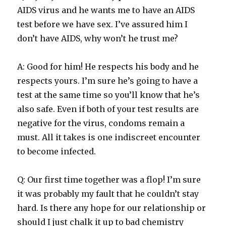
AIDS virus and he wants me to have an AIDS
test before we have sex. I’ve assured him I
don’t have AIDS, why won’t he trust me?
A: Good for him! He respects his body and he
respects yours. I’m sure he’s going to have a
test at the same time so you’ll know that he’s
also safe. Even if both of your test results are
negative for the virus, condoms remain a
must. All it takes is one indiscreet encounter
to become infected.
Q: Our first time together was a flop! I’m sure
it was probably my fault that he couldn’t stay
hard. Is there any hope for our relationship or
should I just chalk it up to bad chemistry