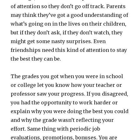
of attention so they don’t go off track. Parents
may think they’ve got a good understanding of
what’s going on in the lives on their children,
but if they don’t ask, if they don’t watch, they
might get some nasty surprises. Even
friendships need this kind of attention to stay
the best they can be.
The grades you got when you were in school
or college let you know how your teacher or
professor saw your progress. If you disagreed,
you had the opportunity to work harder or
explain why you were doing the best you could
and why the grade wasn’t reflecting your
effort. Same thing with periodic job
evaluations, promotions, bonuses. You are