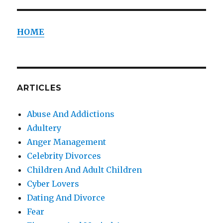
HOME
ARTICLES
Abuse And Addictions
Adultery
Anger Management
Celebrity Divorces
Children And Adult Children
Cyber Lovers
Dating And Divorce
Fear