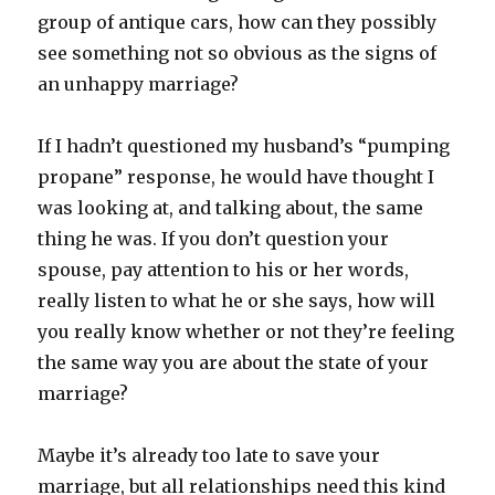
group of antique cars, how can they possibly
see something not so obvious as the signs of
an unhappy marriage?
If I hadn’t questioned my husband’s “pumping
propane” response, he would have thought I
was looking at, and talking about, the same
thing he was. If you don’t question your
spouse, pay attention to his or her words,
really listen to what he or she says, how will
you really know whether or not they’re feeling
the same way you are about the state of your
marriage?
Maybe it’s already too late to save your
marriage, but all relationships need this kind