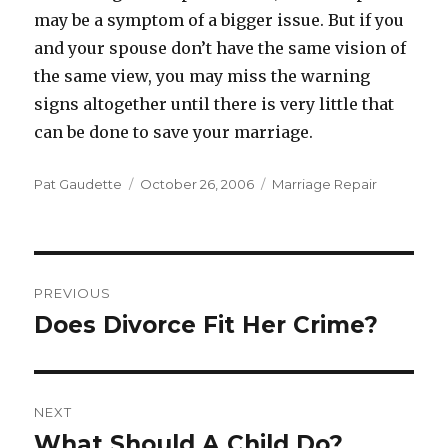
may be a symptom of a bigger issue. But if you
and your spouse don’t have the same vision of
the same view, you may miss the warning
signs altogether until there is very little that
can be done to save your marriage.
Author
Pat Gaudette
Posted
October 26, 2006
Categories
Marriage Repair
on
Post
PREVIOUS
navigation
Does Divorce Fit Her Crime?
Previous
post:
NEXT
What Should A Child Do?
Next