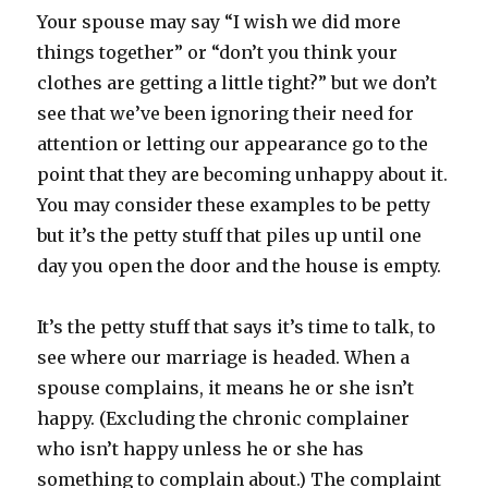
Your spouse may say “I wish we did more
things together” or “don’t you think your
clothes are getting a little tight?” but we don’t
see that we’ve been ignoring their need for
attention or letting our appearance go to the
point that they are becoming unhappy about it.
You may consider these examples to be petty
but it’s the petty stuff that piles up until one
day you open the door and the house is empty.
It’s the petty stuff that says it’s time to talk, to
see where our marriage is headed. When a
spouse complains, it means he or she isn’t
happy. (Excluding the chronic complainer
who isn’t happy unless he or she has
something to complain about.) The complaint