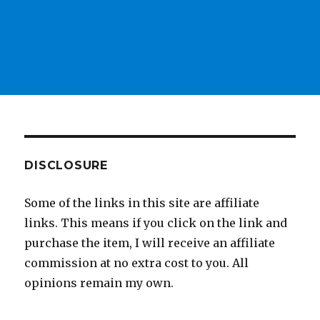
DISCLOSURE
Some of the links in this site are affiliate
links. This means if you click on the link and
purchase the item, I will receive an affiliate
commission at no extra cost to you. All
opinions remain my own.