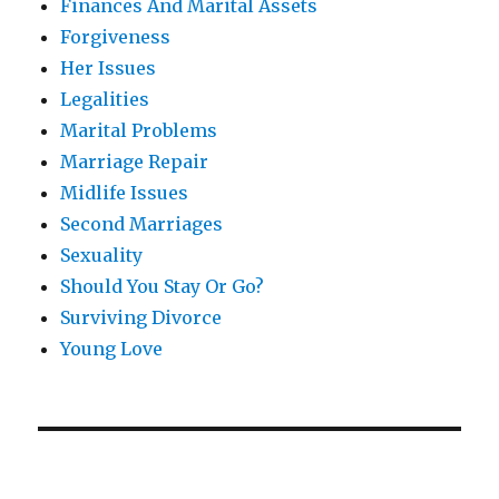
Finances And Marital Assets
Forgiveness
Her Issues
Legalities
Marital Problems
Marriage Repair
Midlife Issues
Second Marriages
Sexuality
Should You Stay Or Go?
Surviving Divorce
Young Love