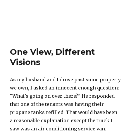
One View, Different
Visions
As my husband and I drove past some property
we own, I asked an innocent enough question:
“What’s going on over there?” He responded
that one of the tenants was having their
propane tanks refilled. That would have been
a reasonable explanation except the truck I
saw was an air conditioning service van.