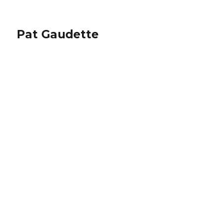
Pat Gaudette