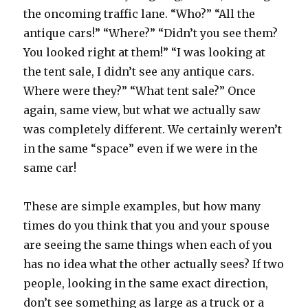
the oncoming traffic lane. “Who?” “All the
antique cars!” “Where?” “Didn’t you see them?
You looked right at them!” “I was looking at
the tent sale, I didn’t see any antique cars.
Where were they?” “What tent sale?” Once
again, same view, but what we actually saw
was completely different. We certainly weren’t
in the same “space” even if we were in the
same car!
These are simple examples, but how many
times do you think that you and your spouse
are seeing the same things when each of you
has no idea what the other actually sees? If two
people, looking in the same exact direction,
don’t see something as large as a truck or a