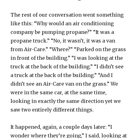
The rest of our conversation went something
like this: “Why would an air conditioning
company be pumping propane?” “It was a
propane truck.” “No, it wasn’t, it was a van
from Air-Care.” “Where?” “Parked on the grass
in front of the building.” “I was looking at the
truck at the back of the building.” “I didn’t see
a truck at the back of the building.” “And I
didn’t see an Air-Care van on the grass.” We
were in the same car, at the same time,
looking in exactly the same direction yet we
saw two entirely different things.
It happened, again, a couple days later: “I
wonder where they’re going,” I said, looking at