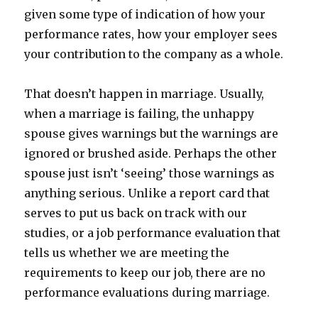
given some type of indication of how your
performance rates, how your employer sees
your contribution to the company as a whole.
That doesn’t happen in marriage. Usually,
when a marriage is failing, the unhappy
spouse gives warnings but the warnings are
ignored or brushed aside. Perhaps the other
spouse just isn’t ‘seeing’ those warnings as
anything serious. Unlike a report card that
serves to put us back on track with our
studies, or a job performance evaluation that
tells us whether we are meeting the
requirements to keep our job, there are no
performance evaluations during marriage.