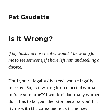
Pat Gaudette
Is It Wrong?
If my husband has cheated would it be wrong for
me to see someone, if I have left him and seeking a
divorce.
Until you’re legally divorced, you’re legally
married. So, is it wrong for a married woman
to “see someone”? I wouldn’t but many women
do. It has to be your decision because you’ll be
living with the consequences if the new