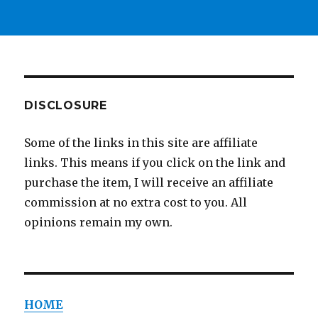
DISCLOSURE
Some of the links in this site are affiliate
links. This means if you click on the link and
purchase the item, I will receive an affiliate
commission at no extra cost to you. All
opinions remain my own.
HOME