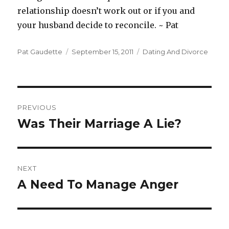
relationship doesn’t work out or if you and
your husband decide to reconcile. ~ Pat
Author
Pat Gaudette
Posted
September 15, 2011
Categories
Dating And Divorce
on
Post
PREVIOUS
navigation
Was Their Marriage A Lie?
Previous
post:
NEXT
A Need To Manage Anger
Next
post: