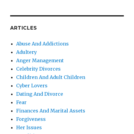
ARTICLES
Abuse And Addictions
Adultery
Anger Management
Celebrity Divorces
Children And Adult Children
Cyber Lovers
Dating And Divorce
Fear
Finances And Marital Assets
Forgiveness
Her Issues