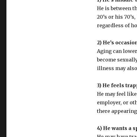
He is between the
20’s or his 70’s
regardless of ho
2) He’s occasio
Aging can lower 
become sexually
illness may als
3) He feels trap
He may feel like
employer, or ot
there appearing 
4) He wants a sp
He may have trad