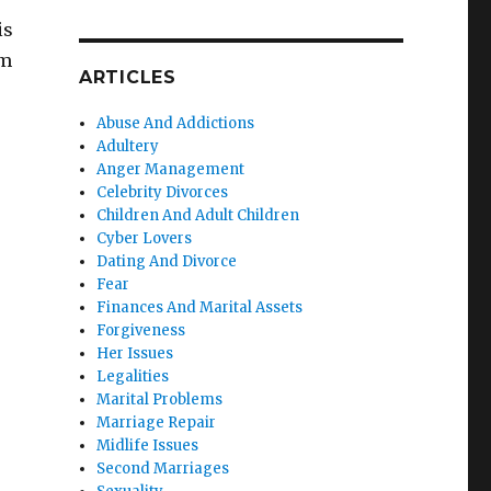
is
em
ARTICLES
Abuse And Addictions
Adultery
Anger Management
Celebrity Divorces
Children And Adult Children
Cyber Lovers
Dating And Divorce
Fear
Finances And Marital Assets
Forgiveness
Her Issues
Legalities
Marital Problems
Marriage Repair
Midlife Issues
Second Marriages