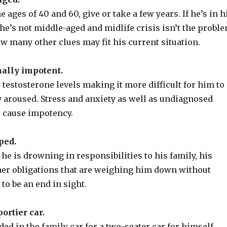
 ages of 40 and 60, give or take a few years. If he’s in h
, he’s not middle-aged and midlife crisis isn’t the probl
w many other clues may fit his current situation.
nally impotent.
testosterone levels making it more difficult for him to
 aroused. Stress and anxiety as well as undiagnosed
o cause impotency.
ped.
 he is drowning in responsibilities to his family, his
her obligations that are weighing him down without
to be an end in sight.
ortier car.
ed in the family car for a two-seater car for himself