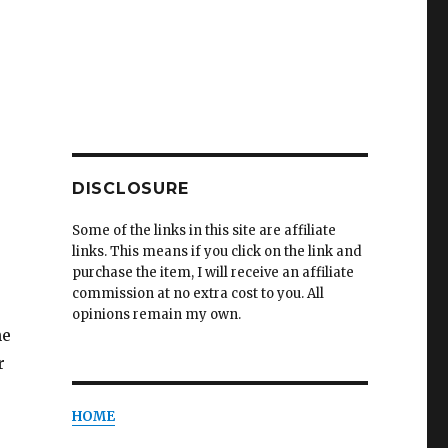
DISCLOSURE
Some of the links in this site are affiliate
links. This means if you click on the link and
purchase the item, I will receive an affiliate
commission at no extra cost to you. All
opinions remain my own.
he
r
HOME