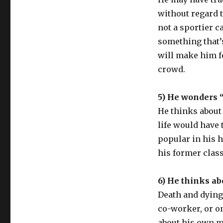
without regard t
not a sportier c
something that’s
will make him f
crowd.
5) He wonders “
He thinks about
life would have 
popular in his 
his former clas
6) He thinks ab
Death and dying
co-worker, or o
about his own mo