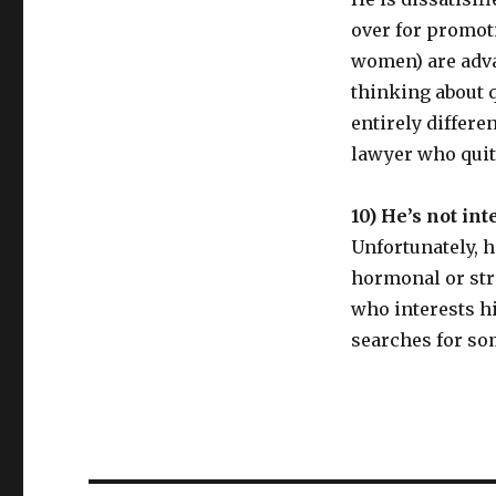
over for promot
women) are adva
thinking about 
entirely differe
lawyer who quit
10) He’s not int
Unfortunately, h
hormonal or stre
who interests h
searches for so