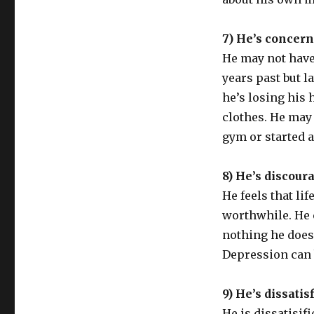
7) He’s concern
He may not have 
years past but l
he’s losing his 
clothes. He may
gym or started a
8) He’s discour
He feels that li
worthwhile. He c
nothing he does
Depression can 
9) He’s dissatis
He is dissatisif