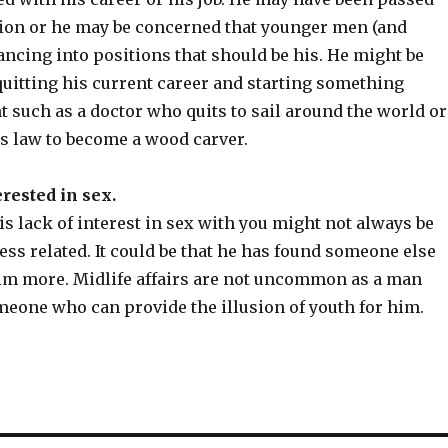
ion or he may be concerned that younger men (and
ncing into positions that should be his. He might be
quitting his current career and starting something
nt such as a doctor who quits to sail around the world or
s law to become a wood carver.
erested in sex.
is lack of interest in sex with you might not always be
ss related. It could be that he has found someone else
im more. Midlife affairs are not uncommon as a man
meone who can provide the illusion of youth for him.