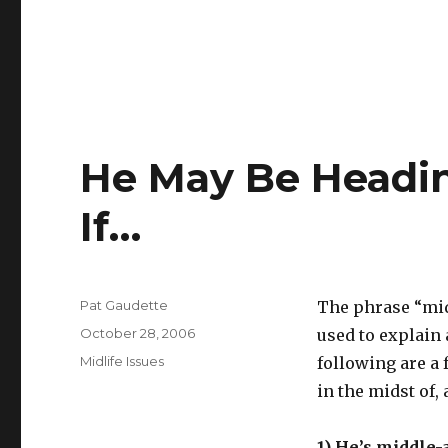
He May Be Heading
If…
Author
Pat Gaudette
The phrase “midl
Posted
October 28, 2006
used to explain 
on
Categories
Midlife Issues
following are a 
in the midst of, 
1) He’s middle-