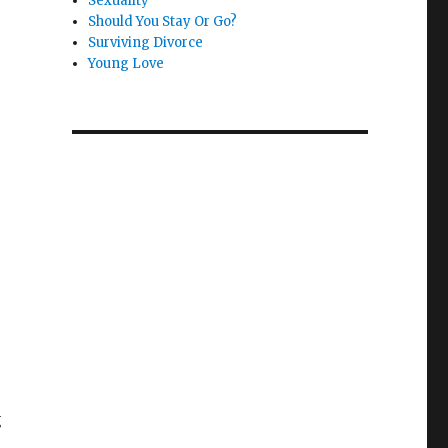
Sexuality
Should You Stay Or Go?
Surviving Divorce
Young Love
g