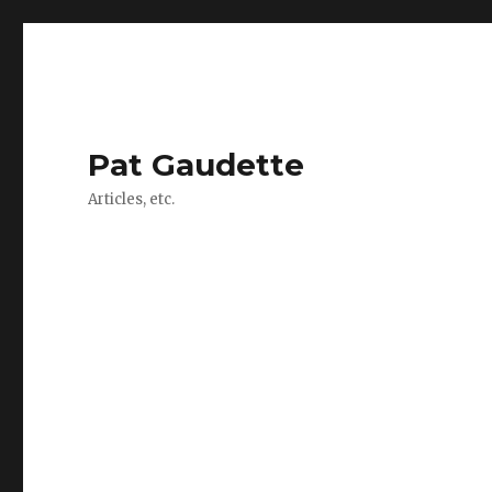
Pat Gaudette
Articles, etc.