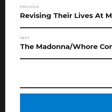
Post
PREVIOUS
navigation
Revising Their Lives At M
Previous
post:
NEXT
The Madonna/Whore Co
Next
post: