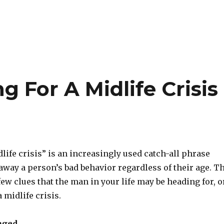
 For A Midlife Crisis
ife crisis” is an increasingly used catch-all phrase
away a person’s bad behavior regardless of their age. T
few clues that the man in your life may be heading for, o
a midlife crisis.
aged.