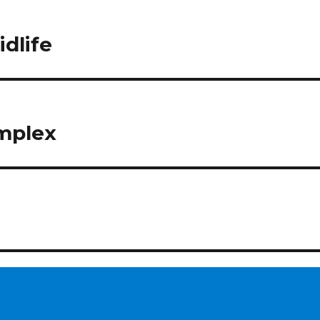
idlife
mplex