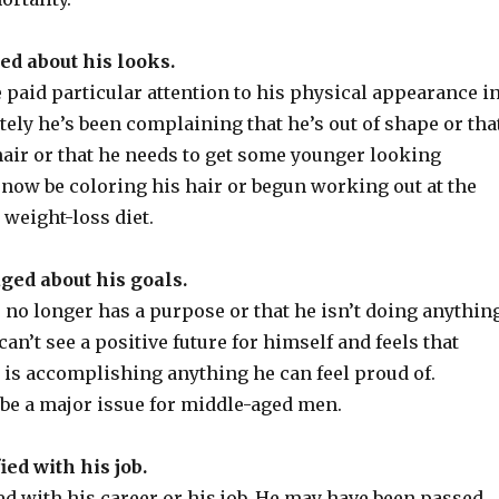
ed about his looks.
paid particular attention to his physical appearance i
ately he’s been complaining that he’s out of shape or tha
hair or that he needs to get some younger looking
 now be coloring his hair or begun working out at the
 weight-loss diet.
aged about his goals.
fe no longer has a purpose or that he isn’t doing anythin
an’t see a positive future for himself and feels that
 is accomplishing anything he can feel proud of.
be a major issue for middle-aged men.
fied with his job.
ied with his career or his job. He may have been passed