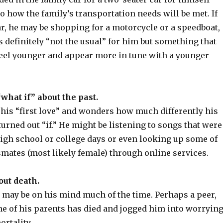
o how the family’s transportation needs will be met. If
ar, he may be shopping for a motorcycle or a speedboat,
 definitely “not the usual” for him but something that
eel younger and appear more in tune with a younger
what if” about the past.
 his “first love” and wonders how much differently his
turned out “if.” He might be listening to songs that were
high school or college days or even looking up some of
smates (most likely female) through online services.
out death.
 may be on his mind much of the time. Perhaps a peer,
ne of his parents has died and jogged him into worryin
rtality.