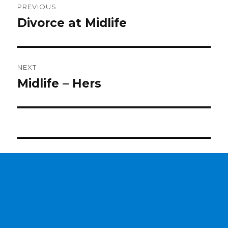
PREVIOUS
navigation
Divorce at Midlife
Previous
post:
NEXT
Midlife – Hers
Next
post: