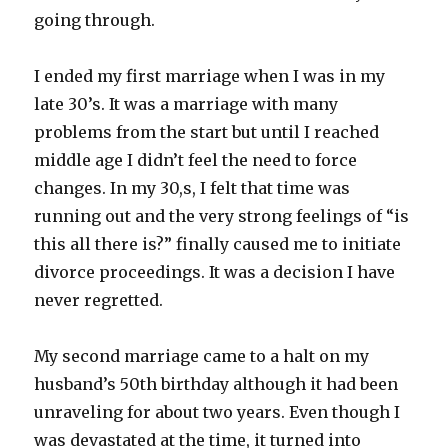
going through.
I ended my first marriage when I was in my
late 30’s. It was a marriage with many
problems from the start but until I reached
middle age I didn’t feel the need to force
changes. In my 30,s, I felt that time was
running out and the very strong feelings of “is
this all there is?” finally caused me to initiate
divorce proceedings. It was a decision I have
never regretted.
My second marriage came to a halt on my
husband’s 50th birthday although it had been
unraveling for about two years. Even though I
was devastated at the time, it turned into