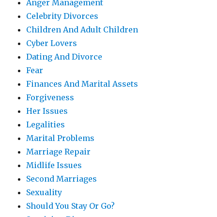
Anger Management
Celebrity Divorces
Children And Adult Children
Cyber Lovers
Dating And Divorce
Fear
Finances And Marital Assets
Forgiveness
Her Issues
Legalities
Marital Problems
Marriage Repair
Midlife Issues
Second Marriages
Sexuality
Should You Stay Or Go?