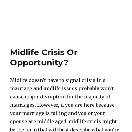
Midlife Crisis Or
Opportunity?
Midlife doesn’t have to signal crisis in a
marriage and midlife issues probably won’t
cause major disruption for the majority of
marriages. However, if you are here because
your marriage is failing and you or your
spouse are middle aged, midlife crisis might
be the term that will best describe what you’re