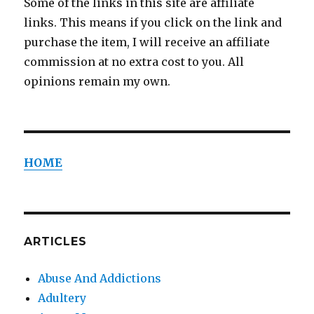
Some of the links in this site are affiliate
links. This means if you click on the link and
purchase the item, I will receive an affiliate
commission at no extra cost to you. All
opinions remain my own.
HOME
ARTICLES
Abuse And Addictions
Adultery