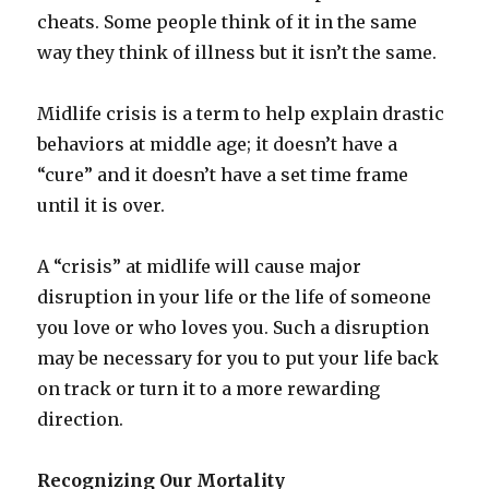
cheats. Some people think of it in the same
way they think of illness but it isn’t the same.
Midlife crisis is a term to help explain drastic
behaviors at middle age; it doesn’t have a
“cure” and it doesn’t have a set time frame
until it is over.
A “crisis” at midlife will cause major
disruption in your life or the life of someone
you love or who loves you. Such a disruption
may be necessary for you to put your life back
on track or turn it to a more rewarding
direction.
Recognizing Our Mortality