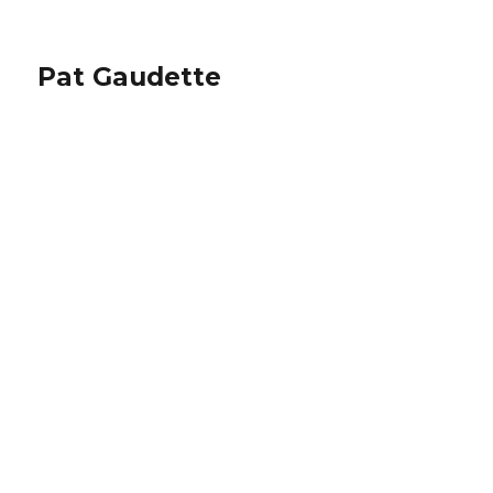
Pat Gaudette