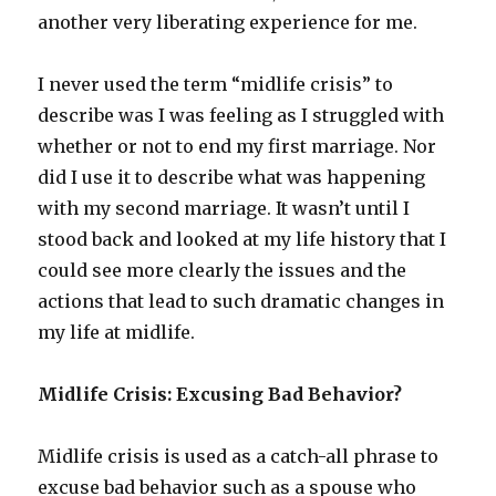
another very liberating experience for me.
I never used the term “midlife crisis” to
describe was I was feeling as I struggled with
whether or not to end my first marriage. Nor
did I use it to describe what was happening
with my second marriage. It wasn’t until I
stood back and looked at my life history that I
could see more clearly the issues and the
actions that lead to such dramatic changes in
my life at midlife.
Midlife Crisis: Excusing Bad Behavior?
Midlife crisis is used as a catch-all phrase to
excuse bad behavior such as a spouse who