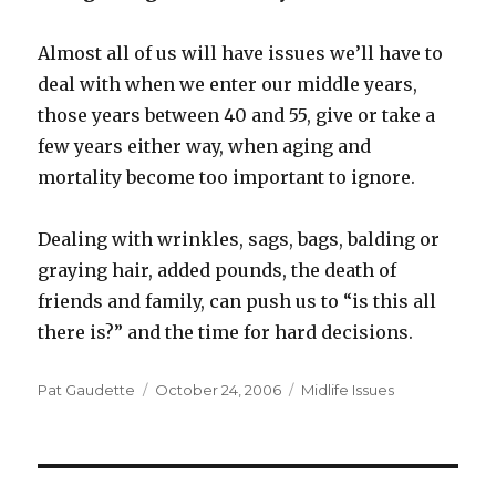
Almost all of us will have issues we’ll have to
deal with when we enter our middle years,
those years between 40 and 55, give or take a
few years either way, when aging and
mortality become too important to ignore.
Dealing with wrinkles, sags, bags, balding or
graying hair, added pounds, the death of
friends and family, can push us to “is this all
there is?” and the time for hard decisions.
Author
Pat Gaudette
Posted
October 24, 2006
Categories
Midlife Issues
on
Post