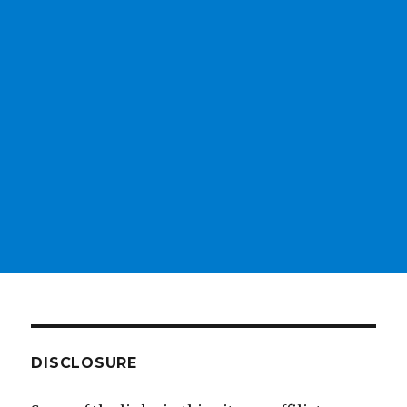
DISCLOSURE